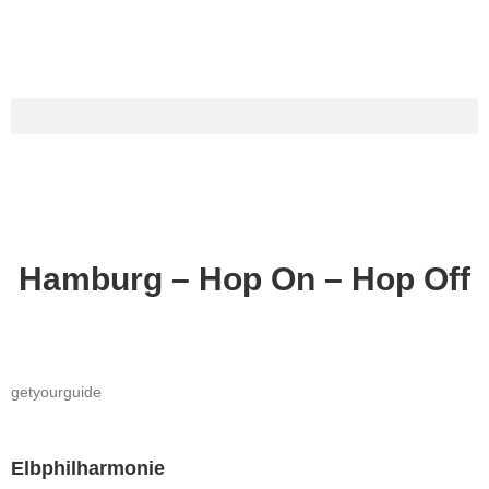
Hamburg – Hop On – Hop Off
getyourguide
Elbphilharmonie