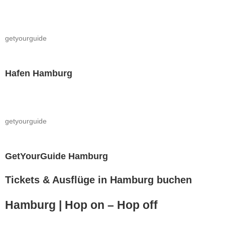
getyourguide
Hafen Hamburg
getyourguide
GetYourGuide Hamburg
Tickets & Ausflüge in Hamburg buchen
Hamburg | Hop on – Hop off